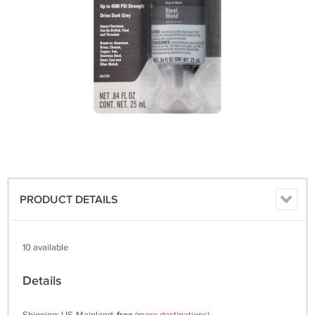
PRODUCT DETAILS
10 available
Details