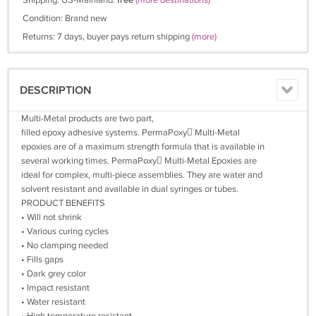
Shipping: US-Mainland:
free
(more destinations)
Condition: Brand new
Returns: 7 days, buyer pays return shipping
(more)
DESCRIPTION
Multi-Metal products are two part,
filled epoxy adhesive systems. PermaPoxy Multi-Metal
epoxies are of a maximum strength formula that is available in
several working times. PermaPoxy Multi-Metal Epoxies are
ideal for complex, multi-piece assemblies. They are water and
solvent resistant and available in dual syringes or tubes.
PRODUCT BENEFITS
• Will not shrink
• Various curing cycles
• No clamping needed
• Fills gaps
• Dark grey color
• Impact resistant
• Water resistant