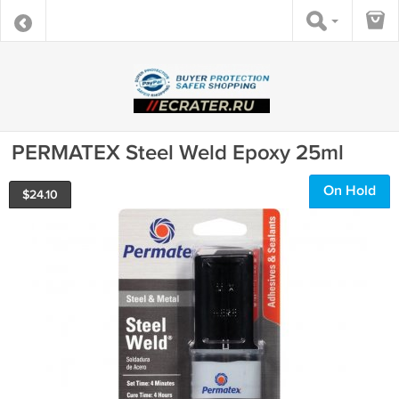
PERMATEX Steel Weld Epoxy 25ml
On Hold
$
24.10