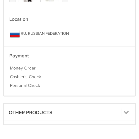
Location
RU, RUSSIAN FEDERATION
Payment
Money Order
Cashier's Check
Personal Check
OTHER PRODUCTS